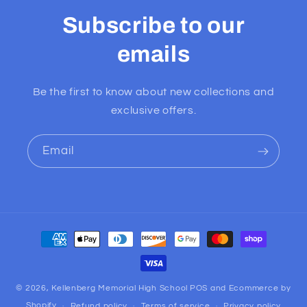
Subscribe to our
emails
Be the first to know about new collections and
exclusive offers.
Email
Payment
methods
© 2026,
Kellenberg Memorial High School
POS
and
Ecommerce by
Shopify
Refund policy
Terms of service
Privacy policy