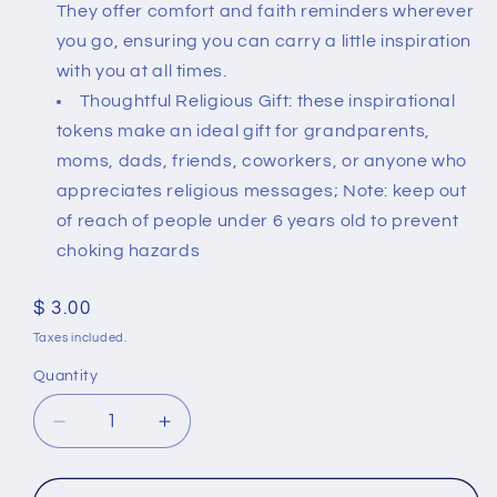
They offer comfort and faith reminders wherever
you go, ensuring you can carry a little inspiration
with you at all times.
Thoughtful Religious Gift: these inspirational
tokens make an ideal gift for grandparents,
moms, dads, friends, coworkers, or anyone who
appreciates religious messages; Note: keep out
of reach of people under 6 years old to prevent
choking hazards
Regular
$ 3.00
price
Taxes included.
Quantity
Quantity
Decrease
Increase
quantity
quantity
for
for