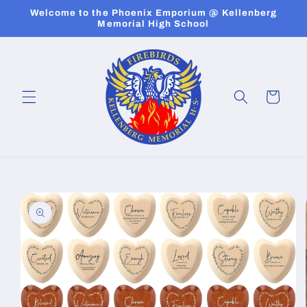
Skip to
Welcome to the Phoenix Emporium @ Kellenberg
content
Memorial High School
Cart
Skip to
product
information