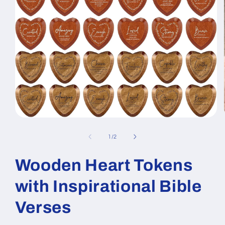
Open
media
1
of
1
/
2
in
modal
Wooden Heart Tokens
with Inspirational Bible
Verses