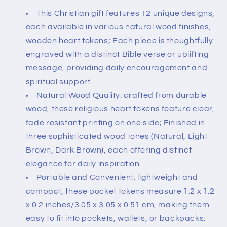
This Christian gift features 12 unique designs,
each available in various natural wood finishes,
wooden heart tokens; Each piece is thoughtfully
engraved with a distinct Bible verse or uplifting
message, providing daily encouragement and
spiritual support.
Natural Wood Quality: crafted from durable
wood, these religious heart tokens feature clear,
fade resistant printing on one side; Finished in
three sophisticated wood tones (Natural, Light
Brown, Dark Brown), each offering distinct
elegance for daily inspiration
Portable and Convenient: lightweight and
compact, these pocket tokens measure 1.2 x 1.2
x 0.2 inches/3.05 x 3.05 x 0.51 cm, making them
easy to fit into pockets, wallets, or backpacks;