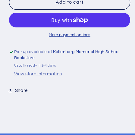
Wooden
Wooden
Add to cart
Heart
Heart
Tokens
Tokens
with
with
Inspirational
Inspirational
Bible
Bible
More payment options
Verses
Verses
Pickup available at
Kellenberg Memorial High School
Bookstore
Usually ready in 2-4 days
View store information
Share