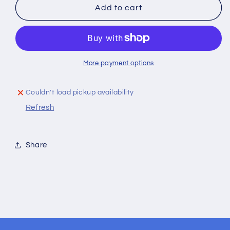
Two-
Two-
Add to cart
Tone
Tone
Firebird
Firebird
Hat
Hat
More payment options
Couldn't load pickup availability
Refresh
Share