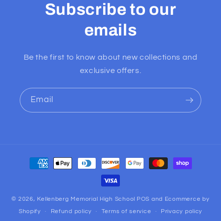
Subscribe to our
emails
Be the first to know about new collections and
exclusive offers.
Email
Payment
methods
© 2026,
Kellenberg Memorial High School
POS
and
Ecommerce by
Shopify
Refund policy
Terms of service
Privacy policy