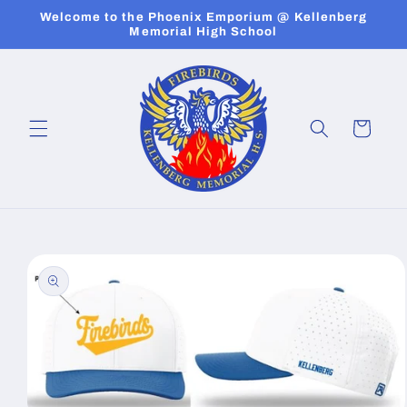
Skip to
Welcome to the Phoenix Emporium @ Kellenberg
content
Memorial High School
Cart
Skip to
product
information