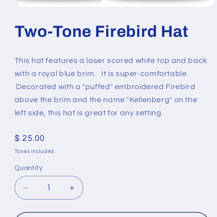
Open
media
1
Two-Tone Firebird Hat
in
modal
This hat features a laser scored white top and back
with a royal blue brim. It is super-comfortable.
Decorated with a "puffed" embroidered Firebird
above the brim and the name "Kellenberg" on the
left side, this hat is great for any setting.
Regular
$ 25.00
price
Taxes included.
Quantity
Quantity
Decrease
Increase
quantity
quantity
for
for