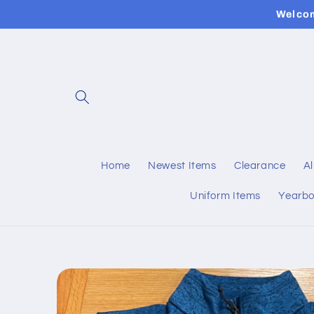
Skip to
Welcom
content
Home
Newest Items
Clearance
Al
Uniform Items
Yearb
Skip to
product
information