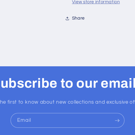
View store information
Share
ubscribe to our emai
he first to know about new collections and exclusive of
Email