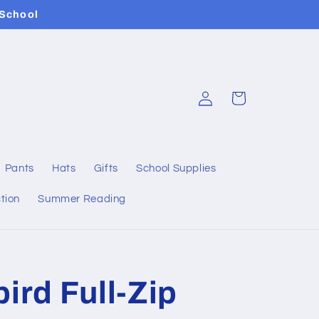
 School
Log
Cart
in
Pants
Hats
Gifts
School Supplies
tion
Summer Reading
ird Full-Zip