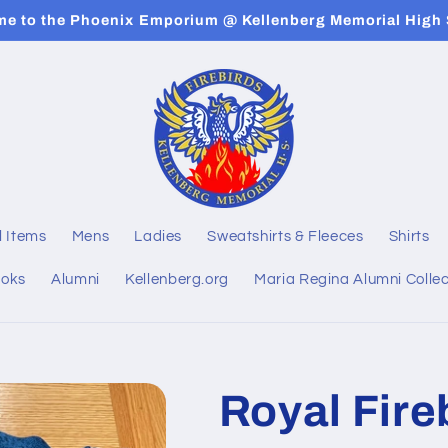
e to the Phoenix Emporium @ Kellenberg Memorial High
l Items
Mens
Ladies
Sweatshirts & Fleeces
Shirts
ooks
Alumni
Kellenberg.org
Maria Regina Alumni Collec
Royal Fireb