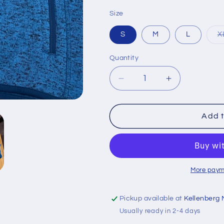
Size
S
M
L
X
Quantity
Quantity
Decrease
Increase
quantity
quantity
for
for
Royal
Royal
Add t
Firebird
Firebird
Full-
Full-
Zip
Zip
More paym
Pickup available at
Kellenberg 
Usually ready in 2-4 days