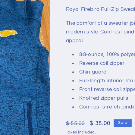
Royal Firebird Full-Zip Sweat
The comfort of a sweater joi
modern style. Contrast bind
appeal.
8.8-ounce, 100% polyes
Reverse coil zipper
Chin guard
Full-length interior sto
Front reverse coil zip
Knotted zipper pulls
Contrast stretch bindi
Regular
Sale
$ 38.00
$ 55.00
Sale
price
price
Taxes included.