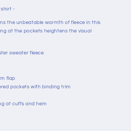
shirt -
ns the unbeatable warmth of fleece in this
ing at the pockets heightens the visual
ter sweater fleece
rm flap
pered pockets with binding trim
ng at cuffs and hem