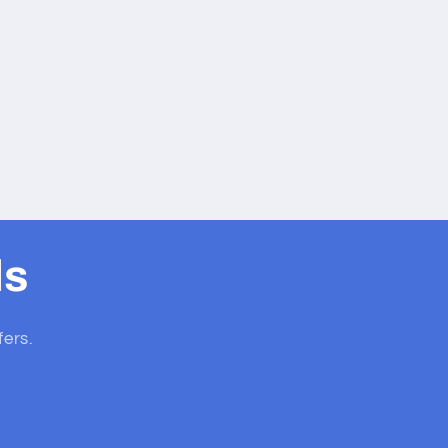
ls
fers.