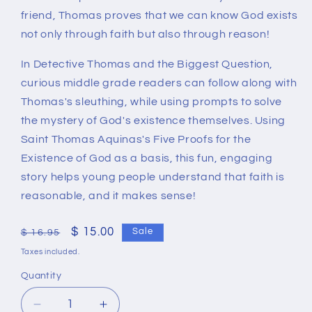
friend, Thomas proves that we can know God exists
not only through faith but also through reason!
In
Detective Thomas and the Biggest Question
,
curious middle grade readers can follow along with
Thomas's sleuthing, while using prompts to solve
the mystery of God's existence themselves. Using
Saint Thomas Aquinas's Five Proofs for the
Existence of God as a basis, this fun, engaging
story helps young people understand that faith is
reasonable, and it makes sense!
Regular
Sale
$ 15.00
Sale
$ 16.95
price
price
Taxes included.
Quantity
Quantity
Decrease
Increase