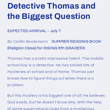
1
Detective Thomas and
in
modal
the Biggest Question
EXPECTED ARRIVAL - July 7
By Caitlin Bootsmann
SUMMER READING BOOK
(Religion Class) for RISING 6th GRADERS
Thomas has a pretty impressive talent. This middle
school boy is a detective. He has solved lots of
mysteries at school and at home. Thomas just
knows how to figure things out when there is a
problem.
But this mystery is his biggest one of all: He believes
God exists, but he doesn't know
why
. With the help
of some supernatural clues from a mysterious