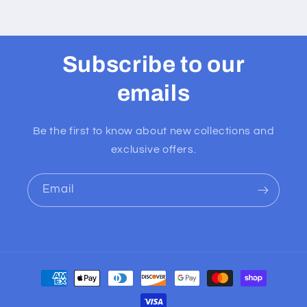
Subscribe to our
emails
Be the first to know about new collections and
exclusive offers.
Email
Payment
methods