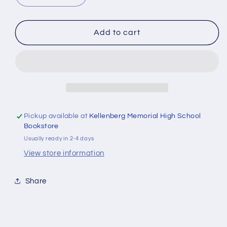
quantity
quantity
for
for
Detective
Detective
Add to cart
Thomas
Thomas
and
and
the
the
Biggest
Biggest
Question
Question
Pickup available at
Kellenberg Memorial High School
Bookstore
Usually ready in 2-4 days
View store information
Share