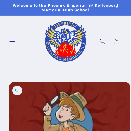
Skip to
Welcome to the Phoenix Emporium @ Kellenberg
content
Memorial High School
Cart
Skip to
product
information