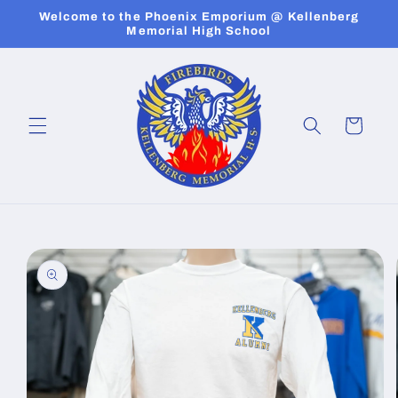
Skip to
Welcome to the Phoenix Emporium @ Kellenberg
content
Memorial High School
Cart
Skip to
product
information