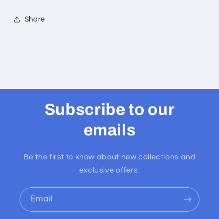
Share
Subscribe to our
emails
Be the first to know about new collections and
exclusive offers.
Email