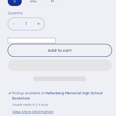
Variant
Variant
S
2XL
M
sold
sold
out
out
or
or
Quantity
Quantity
unavailable
unavailable
Decrease
Increase
quantity
quantity
for
for
Alumni
Alumni
White
White
Add to cart
Long
Long
Sleeve
Sleeve
Tee
Tee
Pickup available at
Kellenberg Memorial High School
Bookstore
Usually ready in 2-4 days
View store information