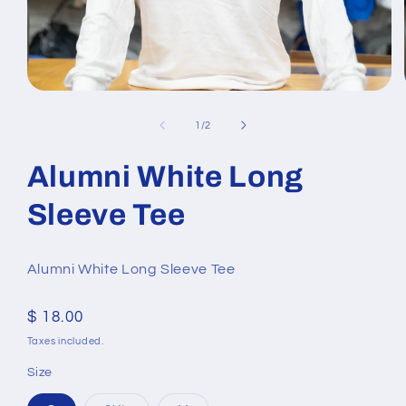
Open
media
1
of
1
/
2
in
modal
Alumni White Long
Sleeve Tee
Alumni White Long Sleeve Tee
Regular
$ 18.00
price
Taxes included.
Size